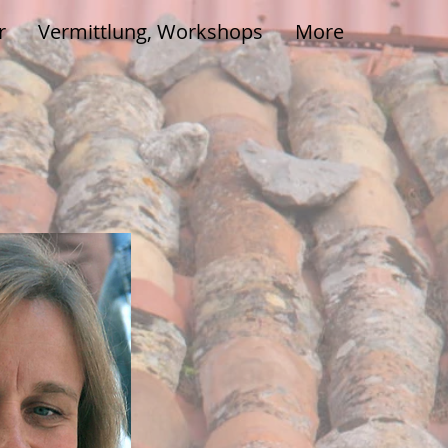
r
Vermittlung, Workshops
More