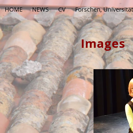
HOME
NEWS
CV
Forschen, Universitä
Images