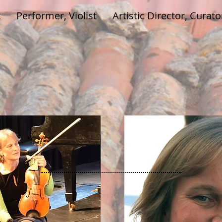
t
Performer, Violist
Artistic Director, Curato